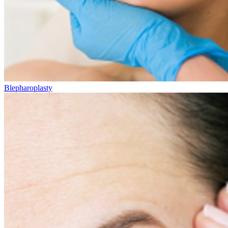
Blepharoplasty