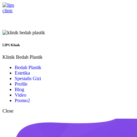
Menu
LIPS Klinik
Klinik Bedah Plastik
Bedah Plastik
Estetika
Spesialis Gizi
Profile
Blog
Video
Promo
2
Close