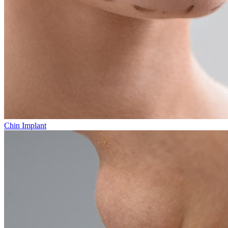
Chin Implant