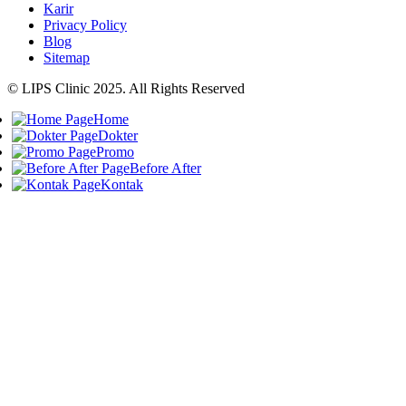
Karir
Privacy Policy
Blog
Sitemap
© LIPS Clinic 2025. All Rights Reserved
Home
Dokter
Promo
Before After
Kontak