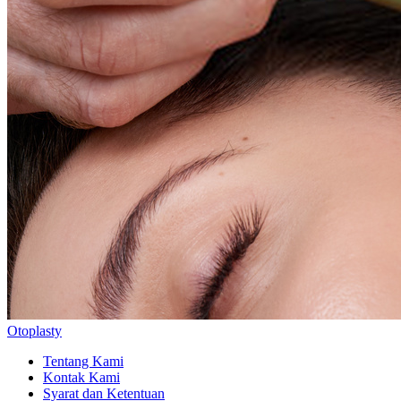
Otoplasty
Tentang Kami
Kontak Kami
Syarat dan Ketentuan