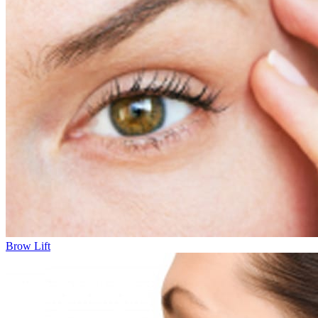
Brow Lift