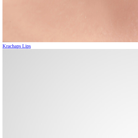
Krachaps Lips