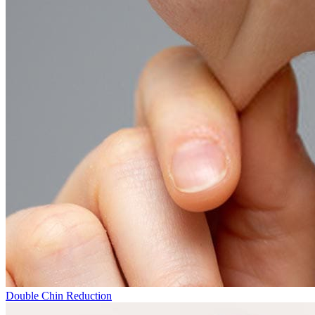
Double Chin Reduction