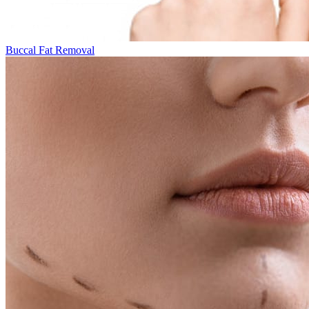
Buccal Fat Removal