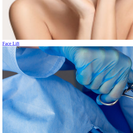
Face Lift