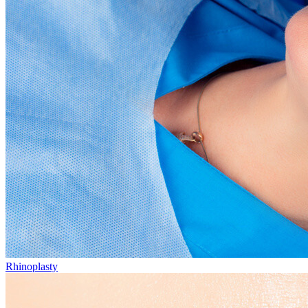
Rhinoplasty