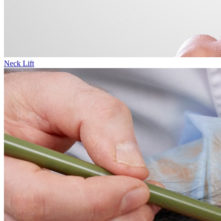
Neck Lift