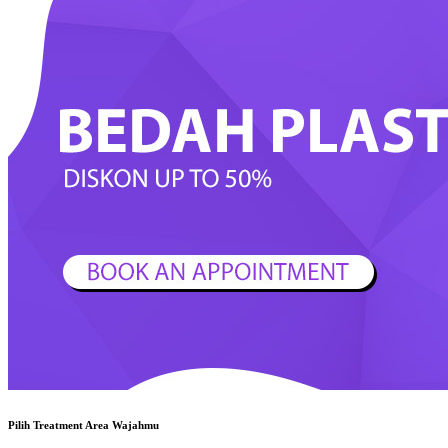
Pilih Treatment Area Wajahmu